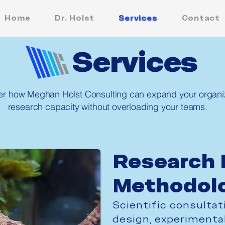
Home
Dr. Holst
Services
Contact
Services
er how Meghan Holst Consulting can expand your organiz
research capacity without overloading your teams.
Research 
Methodol
Scientific consultat
design, experimental