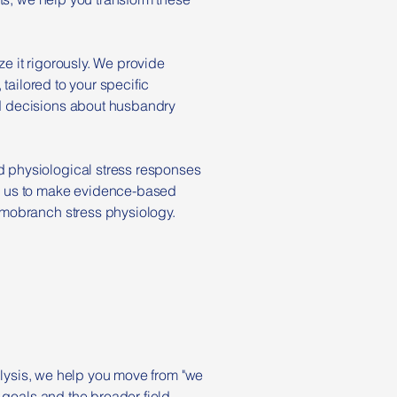
ze it rigorously. We provide
tailored to your specific
d decisions about husbandry
 physiological stress responses
ed us to make evidence-based
smobranch stress physiology.
nalysis, we help you move from "we
 goals and the broader field.