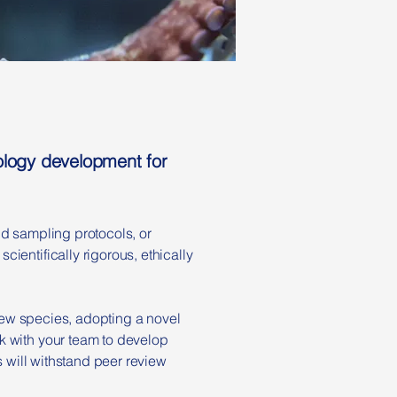
dology development for
ld sampling protocols, or
ientifically rigorous, ethically
 new species, adopting a novel
k with your team to develop
s will withstand peer review