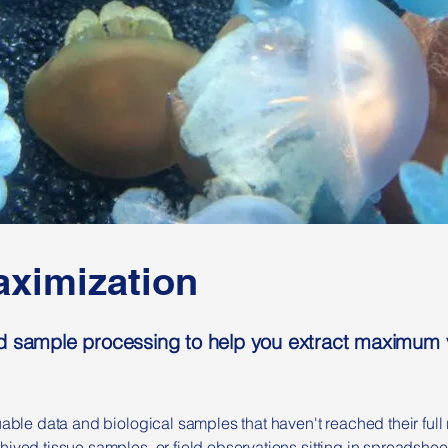
ximization
d sample processing to help you extract maximum v
uable data and biological samples that haven't reached their full 
hived tissue samples, or field observations sitting in spreadshee