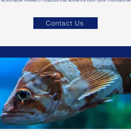
Contact Us