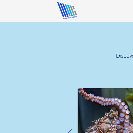
Discov