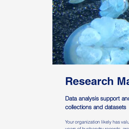
Research Ma
Data analysis support an
collections and datasets
Your organization likely has val
years of husbandry records, arc