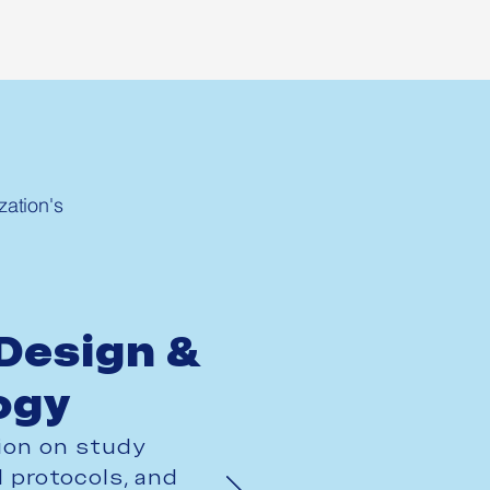
ation's
Design &
ogy
ion on study
 protocols, and