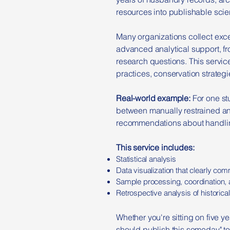
resources into publishable scie
Many organizations collect excel
advanced analytical support, fro
research questions. This servi
practices, conservation strategi
Real-world example:
For one s
between manually restrained an
recommendations about handling
This service includes:
Statistical analysis
Data visualization that clearly co
Sample processing, coordination, a
Retrospective analysis of historica
Whether you're sitting on five y
should publish this someday" to 