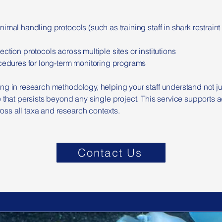
nimal handling protocols (such as training staff in shark restrai
ction protocols across multiple sites or institutions
ocedures for long-term monitoring programs
ng in research methodology, helping your staff understand not j
 that persists beyond any single project. This service supports aq
ss all taxa and research contexts.
Contact Us