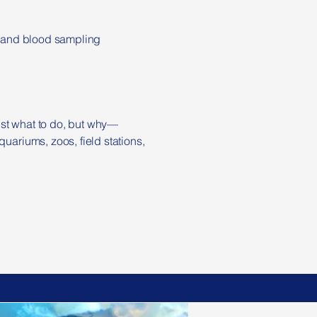
nt and blood sampling
ust what to do, but why—
uariums, zoos, field stations,