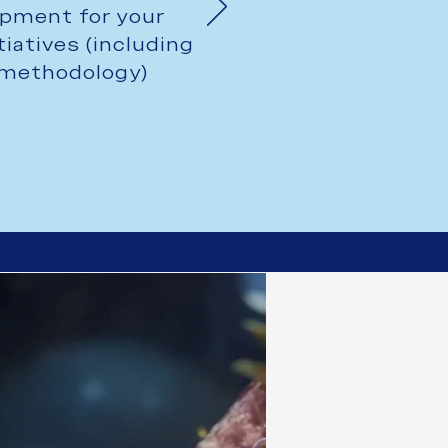
pment for your
tiatives (including
h methodology)