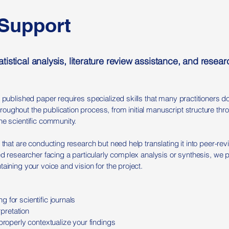
 Support
tistical analysis, literature review assistance, and rese
a published paper requires specialized skills that many practitioners d
ughout the publication process, from initial manuscript structure thr
he scientific community.
 that are conducting research but need help translating it into peer-re
ced researcher facing a particularly complex analysis or synthesis, we 
aining your voice and vision for the project.
 for scientific journals
erpretation
properly contextualize your findings