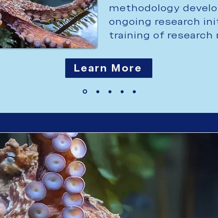
methodology develo
ongoing research ini
training of researc
Learn More