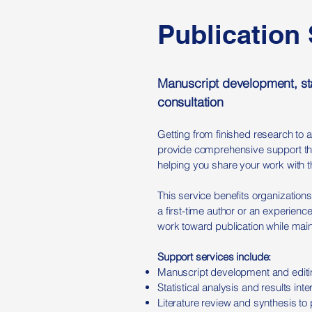
Publication
Manuscript development, sta
consultation
Getting from finished research to 
provide comprehensive support thro
helping you share your work with t
This service benefits organizations
a first-time author or an experien
work toward publication while maint
Support services include:
Manuscript development and editing
Statistical analysis and results int
Literature review and synthesis to 