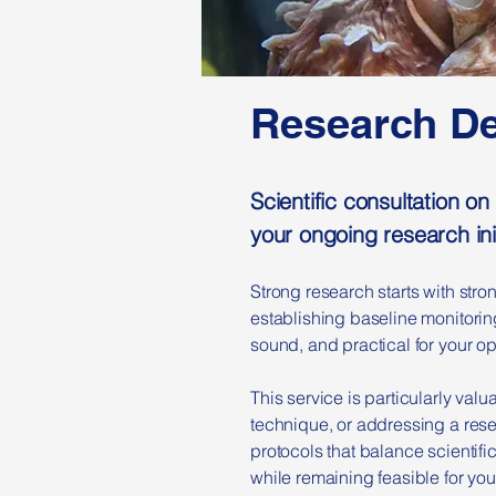
Research D
Scientific consultation 
your ongoing research ini
Strong research starts with str
establishing baseline monitoring
sound, and practical for your op
This service is particularly val
technique, or addressing a rese
protocols that balance scientifi
while remaining feasible for your 