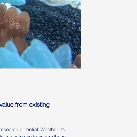
alue from existing
research potential. Whether it's
ts, we help you transform these