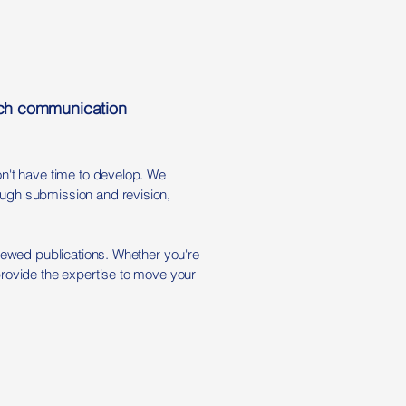
arch communication
on't have time to develop. We
ough submission and revision,
viewed publications. Whether you're
provide the expertise to move your