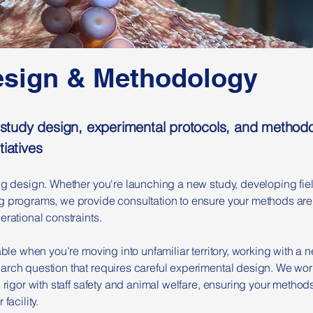
esign & Methodology
on study design, experimental protocols, and metho
tiatives
ong design. Whether you're launching a new study, developing fie
 programs, we provide consultation to ensure your methods are sc
erational constraints.
uable when you're moving into unfamiliar territory, working with a
arch question that requires careful experimental design. We wor
c rigor with staff safety and animal welfare, ensuring your method
facility.