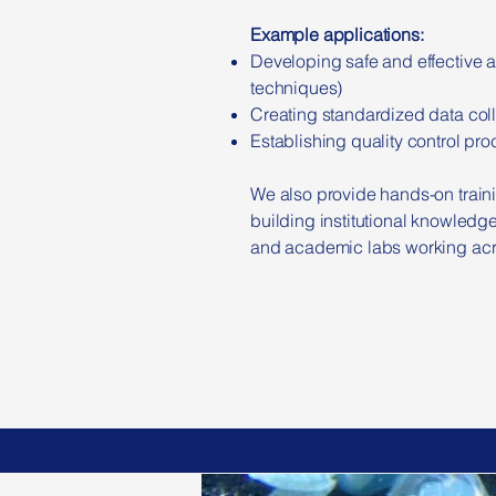
Example applications:
Developing safe and effective a
techniques)
Creating standardized data colle
Establishing quality control pr
We also provide hands-on traini
building institutional knowledge
and academic labs working acro