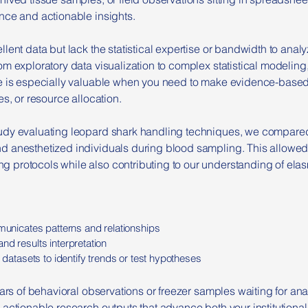
nce and actionable insights.
lent data but lack the statistical expertise or bandwidth to analy
m exploratory data visualization to complex statistical modeling, 
ce is especially valuable when you need to make evidence-base
es, or resource allocation.
tudy evaluating leopard shark handling techniques, we compared
d anesthetized individuals during blood sampling. This allow
 protocols while also contributing to our understanding of ela
mmunicates patterns and relationships
nd results interpretation
l datasets to identify trends or test hypotheses
ears of behavioral observations or freezer samples waiting for a
actionable research outputs that advance both your institutional